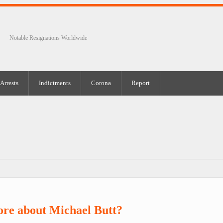
Notable Resignations Worldwide
Arrests
Indictments
Corona
Report
re about Michael Butt?