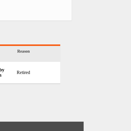
Reason
 by
Retired
h