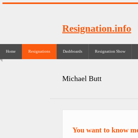
Resignation.info
Home
Resignations
Dashboards
Resignation Show
Michael Butt
You want to know mo