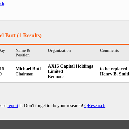
.ch
.
el Butt
(1 Results)
Day
Name &
Organization
Comments
Position
AXIS Capital Holdings
 16
Michael Butt
to be replaced
Limited
0
Chairman
Henry B. Smit
Bermuda
lease
report
it. Don't forget to do your research!
QResear.ch