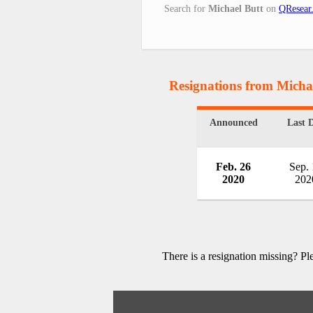
Search for
Michael Butt
on
QResear
Resignations from Micha
Announced
Last 
Feb. 26
Sep.
2020
202
There is a resignation missing? P