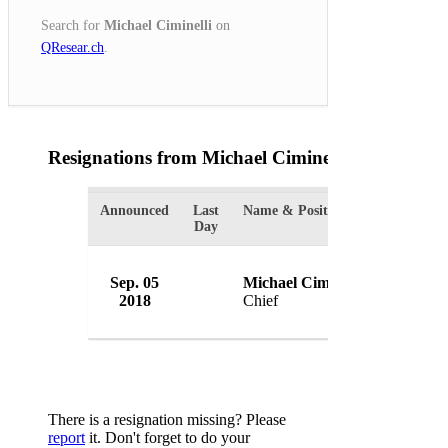
Search for
Michael Ciminelli
on
QResear.ch
.
Resignations from Michael Ciminelli
(1 Results)
Announced
Last
Name & Position
Organizat
Day
Sep. 05
Michael Ciminelli
Rocheste
2018
Chief
USA
There is a resignation missing? Please
report
it. Don't forget to do your