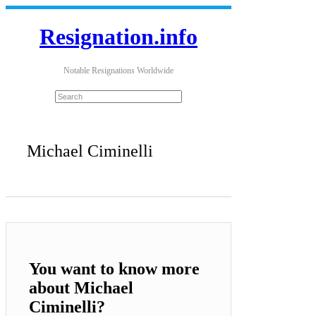
Resignation.info
Notable Resignations Worldwide
Michael Ciminelli
You want to know more
about Michael
Ciminelli?