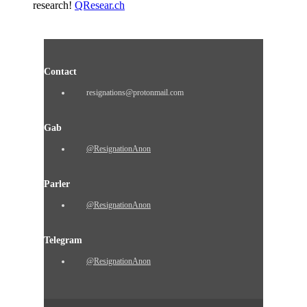
research!
QResear.ch
Contact
resignations@protonmail.com
Gab
@ResignationAnon
Parler
@ResignationAnon
Telegram
@ResignationAnon