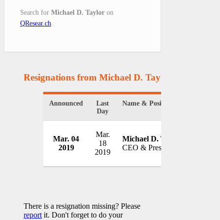
Search for
Michael D. Taylor
on
QResear.ch
.
Resignations from Michael D. Taylor
(1 Results)
Announced
Last
Name & Position
Organiz
Day
Mar.
Deciphe
Mar. 04
Michael D. Taylor
18
Inc.
2019
CEO & President
2019
USA
There is a resignation missing? Please
report
it. Don't forget to do your