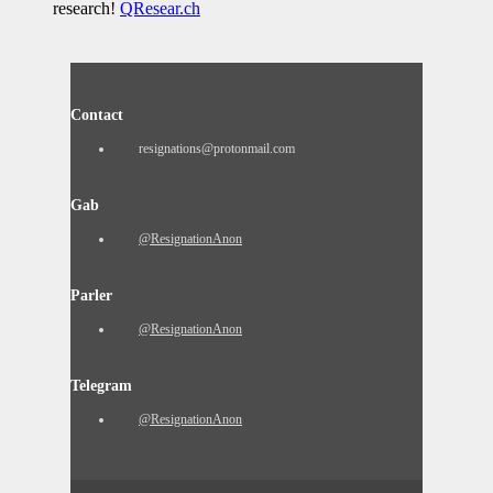
research!
QResear.ch
Contact
resignations@protonmail.com
Gab
@ResignationAnon
Parler
@ResignationAnon
Telegram
@ResignationAnon