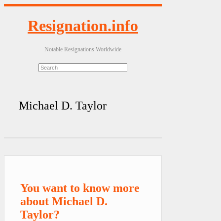
Resignation.info
Notable Resignations Worldwide
Michael D. Taylor
You want to know more
about Michael D.
Taylor?