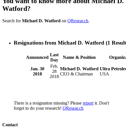
You want to know more about Michael D.
Watford?
Search for
Michael D. Watford
on
QResear.ch
.
Resignations from Michael D. Watford
(1 Results
Last
Announced
Name & Position
Organiza
Day
Feb.
Jan. 30
Michael D. Watford
Ultra Petrole
28
2018
CEO & Chairman
USA
2018
There is a resignation missing? Please
report
it. Don't
forget to do your research!
QResear.ch
Contact