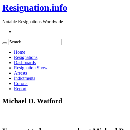
Resignation.info
Notable Resignations Worldwide
Home
Resignations
Dashboards
Resignation Show
Arrests
Indictments
Corona
Report
Michael D. Watford