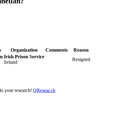
nnellan?
n
Organization
Comments
Reason
an
Irish Prison Service
Resigned
Ireland
 do your research!
QResear.ch