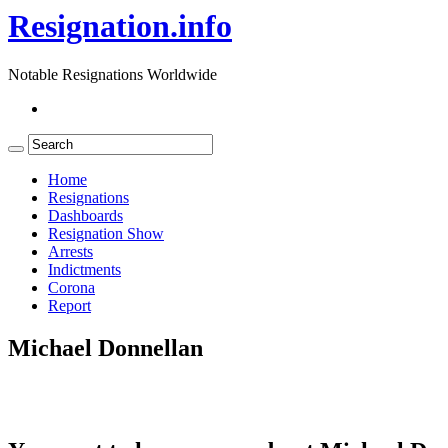
Resignation.info
Notable Resignations Worldwide
Home
Resignations
Dashboards
Resignation Show
Arrests
Indictments
Corona
Report
Michael Donnellan