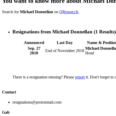
You want to know more about Michael Do
Search for
Michael Donnellan
on
QResear.ch
.
Resignations from Michael Donnellan
(1 Results)
Announced
Last Day
Name & Positio
Sep. 27
Michael Donnell
End of November 2018
2018
Head
There is a resignation missing? Please
report
it. Don't forget to
Contact
resignations@protonmail.com
Gab