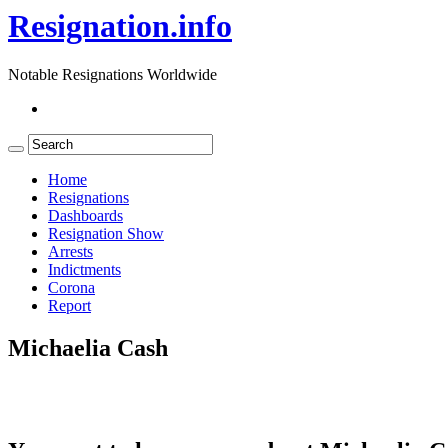
Resignation.info
Notable Resignations Worldwide
Home
Resignations
Dashboards
Resignation Show
Arrests
Indictments
Corona
Report
Michaelia Cash