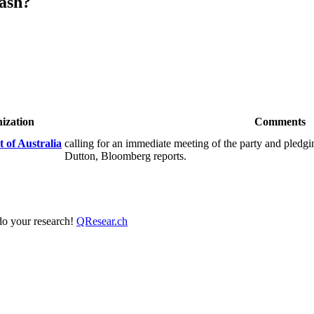
ash?
ization
Comments
 of Australia
calling for an immediate meeting of the party and pledgi
Dutton, Bloomberg reports.
 do your research!
QResear.ch