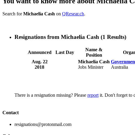
You want to know more about Michaelia C
Search for
Michaelia Cash
on
QResear.ch
.
Resignations from Michaelia Cash
(1 Results)
Name &
Announced
Last Day
Organ
Position
Aug. 22
Michaelia Cash
Government
2018
Jobs Minister
Australia
There is a resignation missing? Please
report
it. Don't forget to
Contact
resignations@protonmail.com