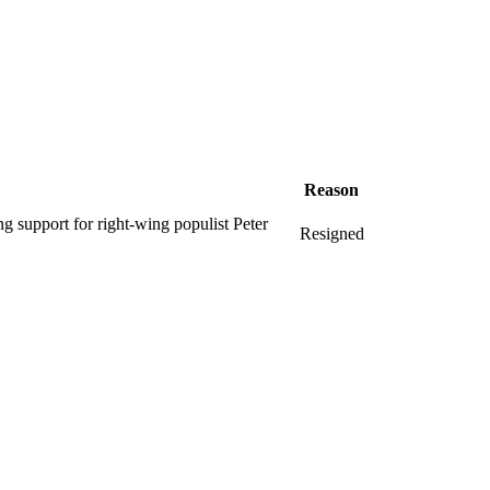
Reason
ng support for right-wing populist Peter
Resigned