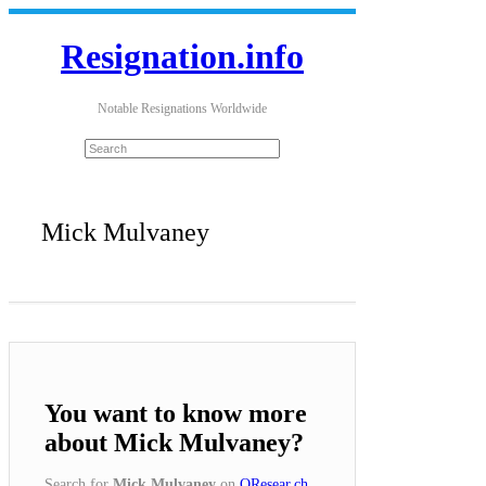
Resignation.info
Notable Resignations Worldwide
Mick Mulvaney
You want to know more
about Mick Mulvaney?
Search for
Mick Mulvaney
on
QResear.ch
.