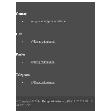
Contact
resignations@protonmail.com
Gab
@ResignationAnon
Parler
@ResignationAnon
Telegram
@ResignationAnon
© Copyright 2026 by
ResignationAnon
. QUALITY MADE IN
GERMANY.