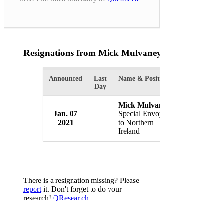
Resignations from Mick Mulvaney
(1 Results)
Announced
Last
Name & Position
Organizatio
Day
Mick Mulvaney
Jan. 07
Special Envoy
White Hou
2021
to Northern
USA
Ireland
There is a resignation missing? Please
report
it. Don't forget to do your
research!
QResear.ch