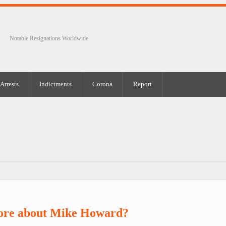
Notable Resignations Worldwide
Arrests
Indictments
Corona
Report
ore about Mike Howard?