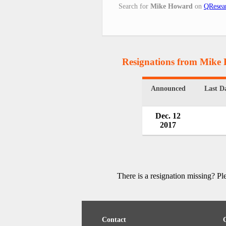
Search for
Mike Howard
on
QResea
Resignations from Mike
Announced
Last D
Dec. 12
2017
There is a resignation missing? P
Contact