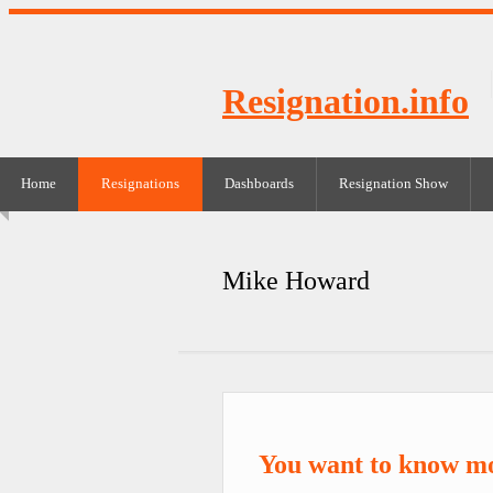
Resignation.info
Home
Resignations
Dashboards
Resignation Show
Mike Howard
You want to know m