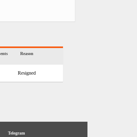
ents
Reason
Resigned
Telegram