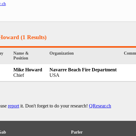
r.ch
.
 Howard
(1 Results)
ay
Name &
Organization
Comm
Position
Mike Howard
Navarre Beach Fire Department
Chief
USA
lease
report
it. Don't forget to do your research!
QResear.ch
Gab
Parler