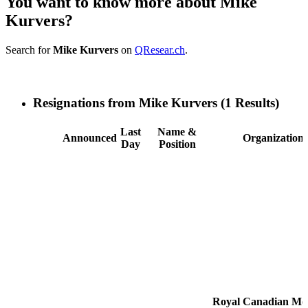
You want to know more about Mike
Kurvers?
Search for
Mike Kurvers
on
QResear.ch
.
Resignations from Mike Kurvers
(1 Results)
Last
Name &
Announced
Organization
Day
Position
Royal Canadian Mo