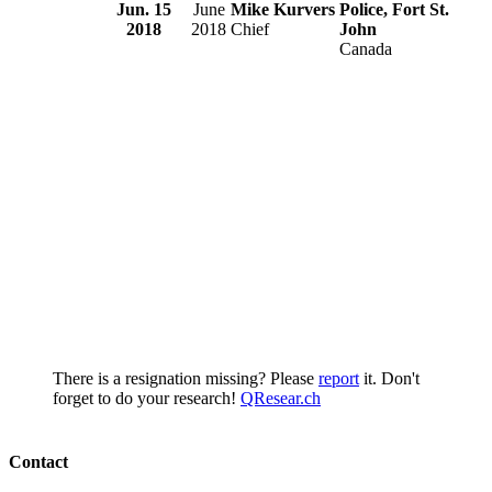
Jun. 15
June
Mike Kurvers
Police, Fort St.
2018
2018
Chief
John
Canada
There is a resignation missing? Please
report
it. Don't
forget to do your research!
QResear.ch
Contact