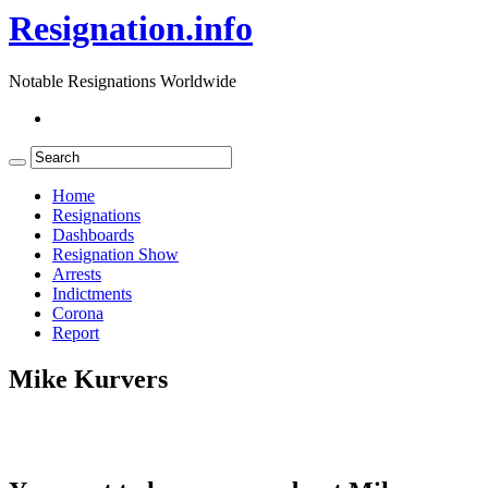
Resignation.info
Notable Resignations Worldwide
Home
Resignations
Dashboards
Resignation Show
Arrests
Indictments
Corona
Report
Mike Kurvers