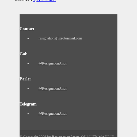
Contact
resignations@protonmail.com
Gab
@ResignationAnon
Parler
@ResignationAnon
Telegram
@ResignationAnon