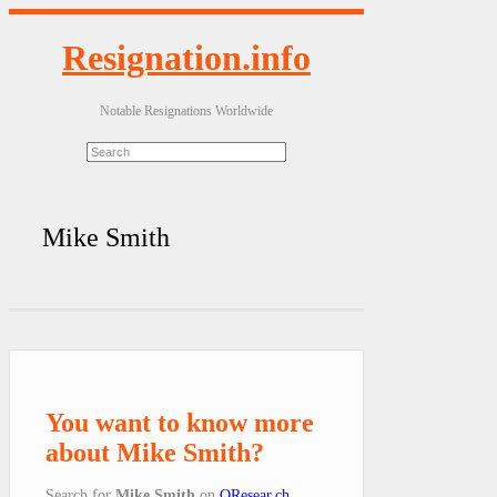
Resignation.info
Notable Resignations Worldwide
Mike Smith
You want to know more
about Mike Smith?
Search for
Mike Smith
on
QResear.ch
.