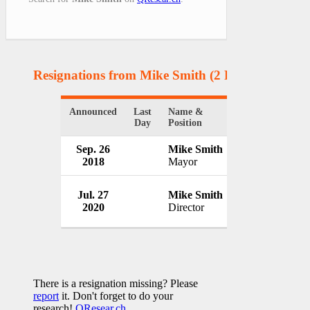
Resignations from Mike Smith
(2 Results)
Announced
Last
Name &
Organization
Day
Position
Sep. 26
Mike Smith
Saugeen Shore
2018
Mayor
Canada
Cordy Oilfield 
Jul. 27
Mike Smith
Inc.
2020
Director
Canada
There is a resignation missing? Please
report
it. Don't forget to do your
research!
QResear.ch