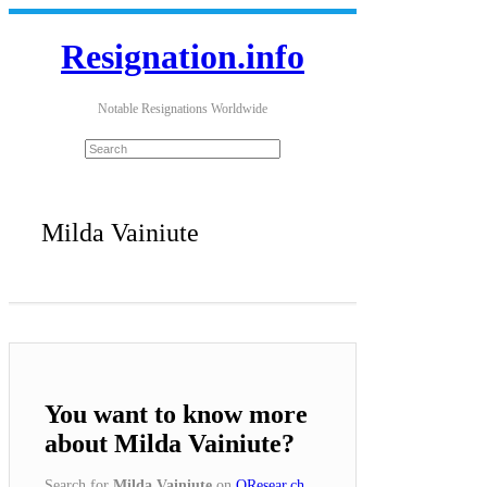
Resignation.info
Notable Resignations Worldwide
Milda Vainiute
You want to know more
about Milda Vainiute?
Search for
Milda Vainiute
on
QResear.ch
.