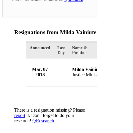
Resignations from Milda Vainiute
(1 Results)
Announced
Last
Name &
Organization
Day
Position
Mar. 07
Milda Vainiute
Government
2018
Justice Minister
Lithuania
There is a resignation missing? Please
report
it. Don't forget to do your
research!
QResear.ch