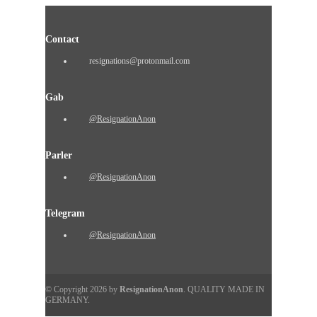
Contact
resignations@protonmail.com
Gab
@ResignationAnon
Parler
@ResignationAnon
Telegram
@ResignationAnon
© Copyright 2026 by
ResignationAnon
. QUALITY MADE IN
GERMANY.