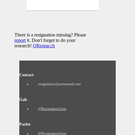
There is a resignation missing? Please
report
it. Don't forget to do your
research!
QResear.ch
Contact
resignations@protonmail.com
Gab
@ResignationAnon
Parler
@ResignationAnon