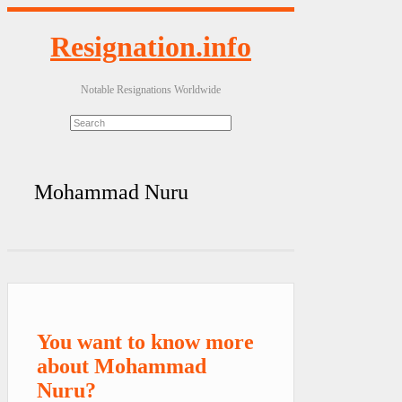
Resignation.info
Notable Resignations Worldwide
Mohammad Nuru
You want to know more
about Mohammad
Nuru?