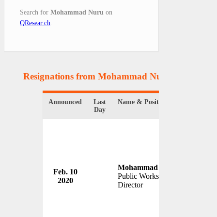
Search for
Mohammad Nuru
on
QResear.ch
.
Resignations from Mohammad Nuru
(1 Results)
Announced
Last
Name & Position
Organiza
Day
Mohammad Nuru
Feb. 10
San Fra
Public Works
2020
USA
Director