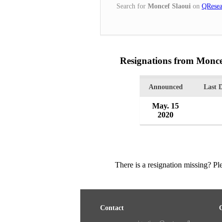
Search for
Moncef Slaoui
on
QResea
Resignations from Monce
Announced
Last 
May. 15
2020
There is a resignation missing? P
Contact