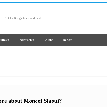
Notable Resignations Worldwide
Arrests
Indictments
Corona
Report
ore about Moncef Slaoui?