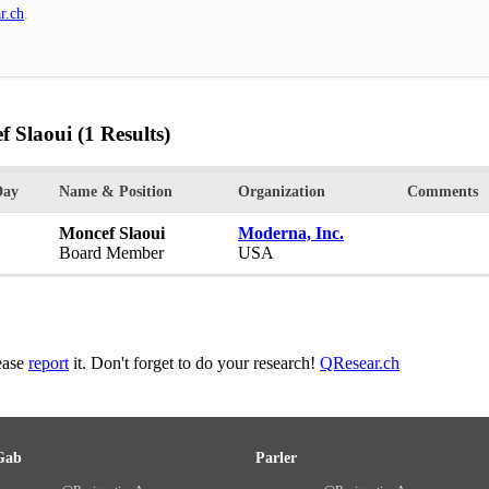
r.ch
.
f Slaoui
(1 Results)
Day
Name & Position
Organization
Comments
Moncef Slaoui
Moderna, Inc.
Board Member
USA
lease
report
it. Don't forget to do your research!
QResear.ch
Gab
Parler