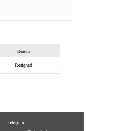
Reason
Resigned
Telegram