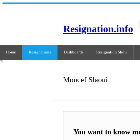
Resignation.info
Home
Resignations
Dashboards
Resignation Show
Moncef Slaoui
You want to know m