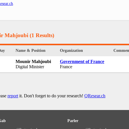
esear.ch
.
ir Mahjoubi
(1 Results)
Day
Name & Position
Organization
Commen
Mounir Mahjoubi
Government of France
Digital Minister
France
lease
report
it. Don't forget to do your research!
QResear.ch
Gab
Parler