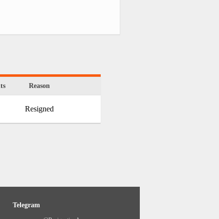
ts
Reason
Resigned
Telegram