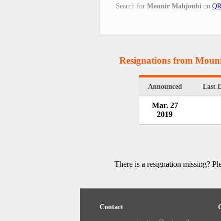
Search for
Mounir Mahjoubi
on
QR
Resignations from Moun
Announced
Last 
Mar. 27
2019
There is a resignation missing? P
Contact