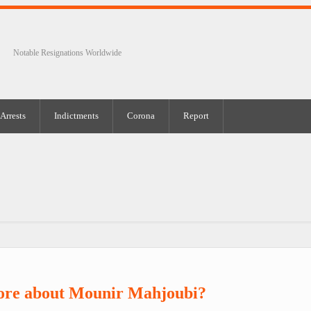
Notable Resignations Worldwide
Arrests
Indictments
Corona
Report
ore about Mounir Mahjoubi?