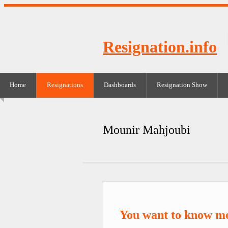
Resignation.info
Home
Resignations
Dashboards
Resignation Show
Mounir Mahjoubi
You want to know m