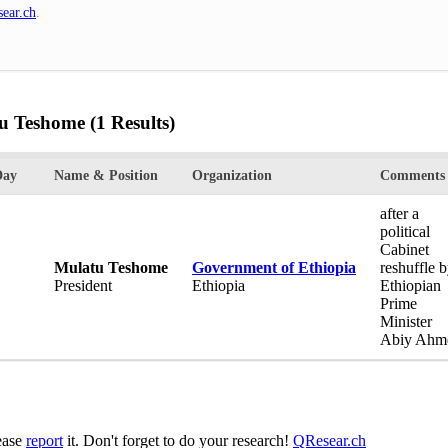
ear.ch
.
tu Teshome
(1 Results)
Day
Name & Position
Organization
Comments
after a
political
Cabinet
Mulatu Teshome
Government of Ethiopia
reshuffle 
President
Ethiopia
Ethiopian
Prime
Minister
Abiy Ahm
lease
report
it. Don't forget to do your research!
QResear.ch