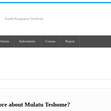
Notable Resignations Worldwide
Arrests
Indictments
Corona
Report
ore about Mulatu Teshome?