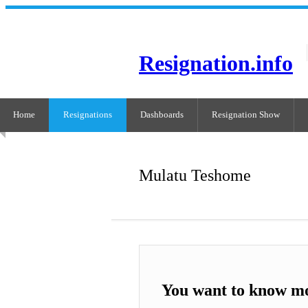
Resignation.info
Home
Resignations
Dashboards
Resignation Show
Mulatu Teshome
You want to know m