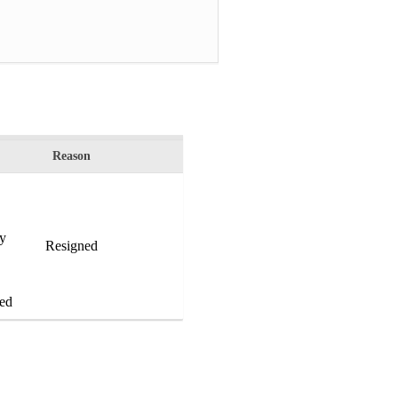
Reason
by
Resigned
ed