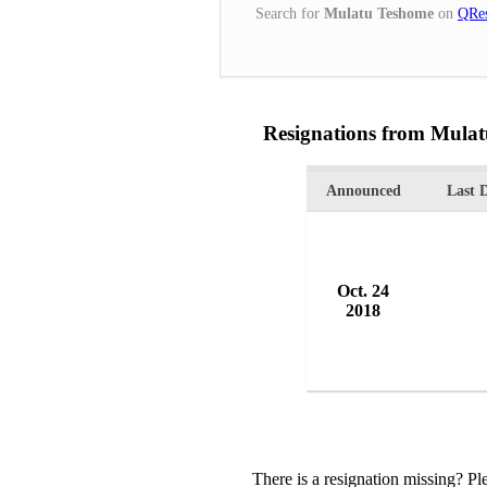
Search for
Mulatu Teshome
on
QRes
Resignations from Mula
Announced
Last 
Oct. 24
2018
There is a resignation missing? P