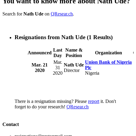
You want to know more about Nath Ude?
Search for
Nath Ude
on
QResear.ch
.
Resignations from Nath Ude
(1 Results)
Last
Name &
Announced
Organization
C
Day
Position
Mar.
Union Bank of Nigeria
Mar. 21
Nath Ude
31
Plc
2020
Director
2020
Nigeria
There is a resignation missing? Please
report
it. Don't
forget to do your research!
QResear.ch
Contact