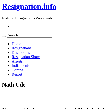
Resignation.info
Notable Resignations Worldwide
Home
Resignations
Dashboards
Resignation Show
Arrests
Indictments
Corona
Report
Nath Ude