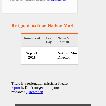
Resignations from Nathan Marks
(1 Results)
Announced
Last
Name &
Organization
Day
Position
U.S. Rare E
Sep. 21
Nathan Marks
Inc.
2018
Director
USA
There is a resignation missing? Please
report
it. Don't forget to do your
research!
QResear.ch