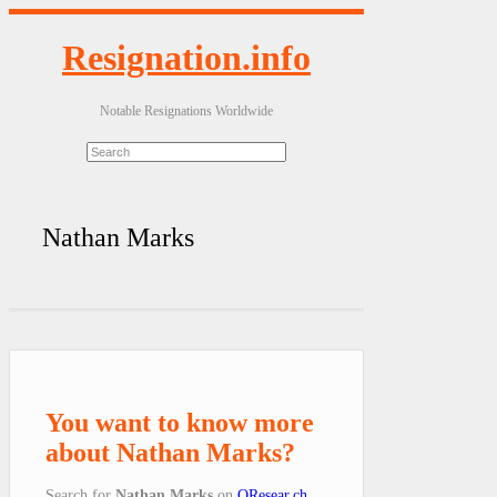
Resignation.info
Notable Resignations Worldwide
Nathan Marks
You want to know more
about Nathan Marks?
Search for
Nathan Marks
on
QResear.ch
.