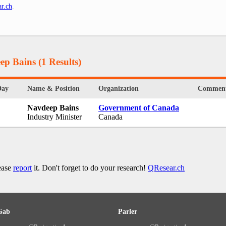
r.ch
.
ep Bains
(1 Results)
Day
Name & Position
Organization
Commen
Navdeep Bains
Government of Canada
Industry Minister
Canada
lease
report
it. Don't forget to do your research!
QResear.ch
Gab
Parler