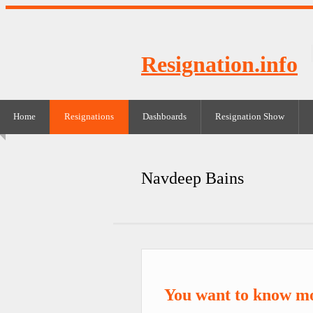
Resignation.info
Home
Resignations
Dashboards
Resignation Show
Navdeep Bains
You want to know m