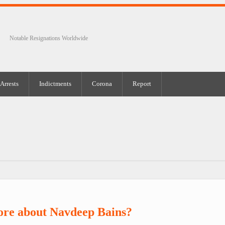
Notable Resignations Worldwide
Arrests
Indictments
Corona
Report
ore about Navdeep Bains?