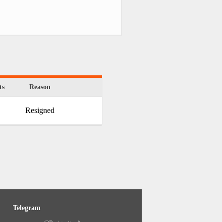
ts
Reason
Resigned
Telegram