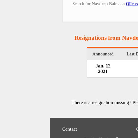
Search for
Navdeep Bains
on
QResea
Resignations from Navde
Announced
Last 
Jan. 12
2021
There is a resignation missing? P
Contact