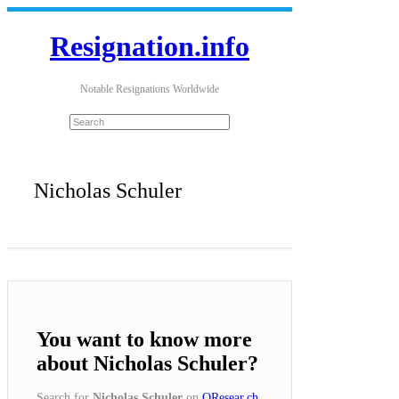
Resignation.info
Notable Resignations Worldwide
Nicholas Schuler
You want to know more
about Nicholas Schuler?
Search for
Nicholas Schuler
on
QResear.ch
.