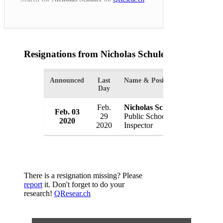
Resignations from Nicholas Schuler
(1 Results)
Announced
Last
Name & Position
Organizat
Day
Feb.
Nicholas Schuler
Feb. 03
Chicago
29
Public Schools
2020
USA
2020
Inspector
There is a resignation missing? Please
report
it. Don't forget to do your
research!
QResear.ch