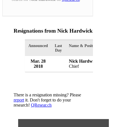
Resignations from Nick Hardwick
(1 Results)
Announced
Last
Name & Position
Organizatio
Day
Mar. 28
Nick Hardwick
Parole Boa
2018
Chief
UK
There is a resignation missing? Please
report
it. Don't forget to do your
research!
QResear.ch