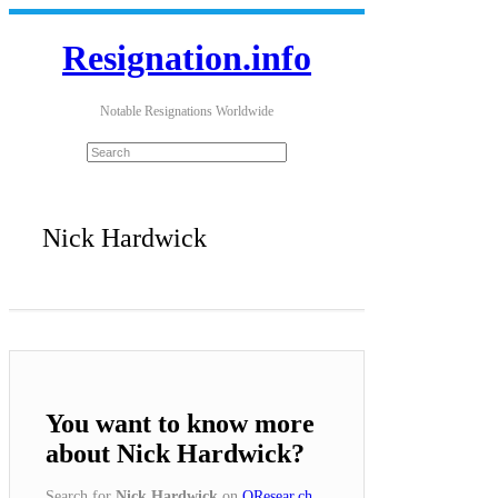
Resignation.info
Notable Resignations Worldwide
Nick Hardwick
You want to know more
about Nick Hardwick?
Search for
Nick Hardwick
on
QResear.ch
.