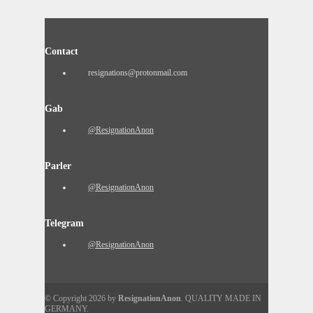
Contact
resignations@protonmail.com
Gab
@ResignationAnon
Parler
@ResignationAnon
Telegram
@ResignationAnon
© Copyright 2026 by
ResignationAnon
. QUALITY MADE IN
GERMANY.