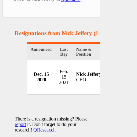
Resignations from Nick Jeffery
(1 Results)
Announced
Last
Name &
Organization
Day
Position
Feb.
Dec. 15
Nick Jeffery
Vodafone
15
2020
CEO
UK
2021
There is a resignation missing? Please
report
it. Don't forget to do your
research!
QResear.ch