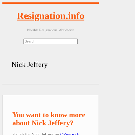
Resignation.info
Notable Resignations Worldwide
Nick Jeffery
You want to know more
about Nick Jeffery?
Search for
Nick Jeffery
on
QResear.ch
.