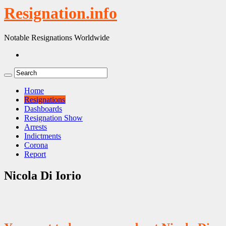
Resignation.info
Notable Resignations Worldwide
Home
Resignations
Dashboards
Resignation Show
Arrests
Indictments
Corona
Report
Nicola Di Iorio