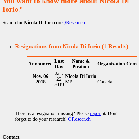
You want to know more about Nicola Di
Iorio?
Search for
Nicola Di Iorio
on
QResear.ch
.
Resignations from Nicola Di Iorio
(1 Results)
Last
Name &
Announced
Organization
Comm
Day
Position
Jan.
Nov. 06
Nicola Di Iorio
22
2018
MP
Canada
2019
There is a resignation missing? Please
report
it. Don't
forget to do your research!
QResear.ch
Contact