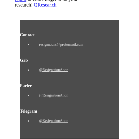
research!
QResear.ch
Contact
resignations@protonmail.com
Gab
@ResignationAnon
Parler
@ResignationAnon
Telegram
@ResignationAnon