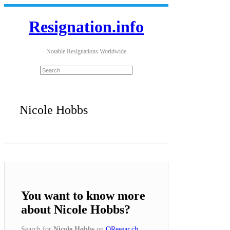
Resignation.info
Notable Resignations Worldwide
Nicole Hobbs
You want to know more
about Nicole Hobbs?
Search for
Nicole Hobbs
on
QResear.ch
.