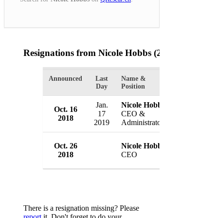
Resignations from Nicole Hobbs
(2 Results)
Announced
Last
Name &
Organization
Day
Position
Jan.
Nicole Hobbs
Johnson Cou
Oct. 16
17
CEO &
Center
2018
2019
Administrator
USA
Johnson Cou
Oct. 26
Nicole Hobbs
Center
2018
CEO
USA
There is a resignation missing? Please
report
it. Don't forget to do your