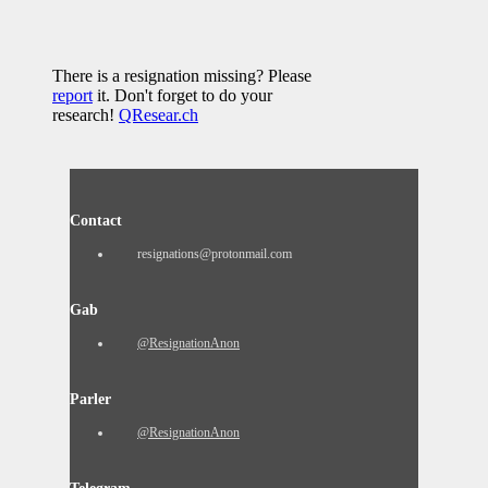
There is a resignation missing? Please
report
it. Don't forget to do your
research!
QResear.ch
Contact
resignations@protonmail.com
Gab
@ResignationAnon
Parler
@ResignationAnon