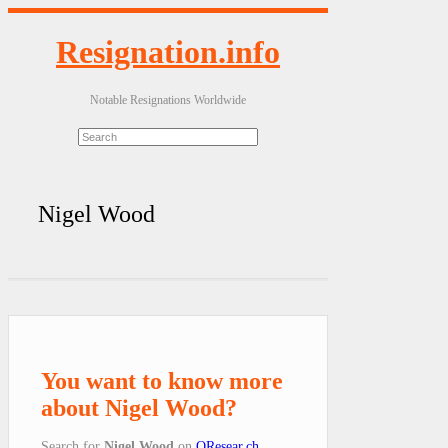
Resignation.info
Notable Resignations Worldwide
Nigel Wood
You want to know more
about Nigel Wood?
Search for
Nigel Wood
on
QResear.ch
.