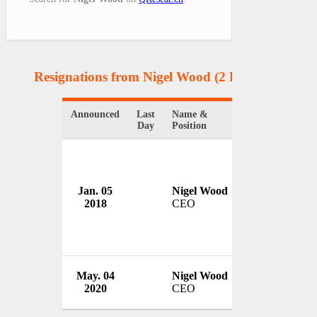
Resignations from Nigel Wood
(2 Results)
Announced
Last
Name &
Organization
Day
Position
Jan. 05
Nigel Wood
Rugby Footbal
2018
CEO
UK
International
May. 04
Nigel Wood
League
2020
CEO
France