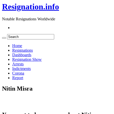
Resignation.info
Notable Resignations Worldwide
Home
Resignations
Dashboards
Resignation Show
Arrests
Indictments
Corona
Report
Nitin Misra