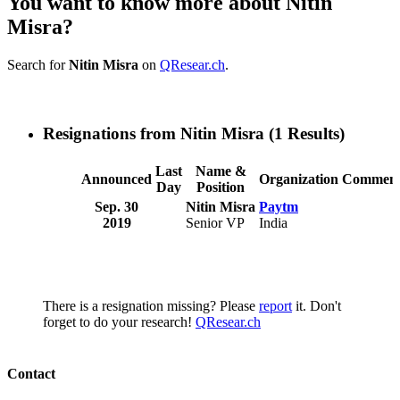
You want to know more about Nitin
Misra?
Search for
Nitin Misra
on
QResear.ch
.
Resignations from Nitin Misra
(1 Results)
Last
Name &
Announced
Organization
Comment
Day
Position
Sep. 30
Nitin Misra
Paytm
2019
Senior VP
India
There is a resignation missing? Please
report
it. Don't
forget to do your research!
QResear.ch
Contact