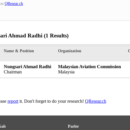
on
QResear.ch
.
sari Ahmad Radhi
(1 Results)
Name & Position
Organization
Nungsari Ahmad Radhi
Malaysian Aviation Commission
Chairman
Malaysia
lease
report
it. Don't forget to do your research!
QResear.ch
Gab
Parler