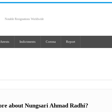
Notable Resignations Worldwide
Arrests
Indictments
Corona
Report
ore about Nungsari Ahmad Radhi?