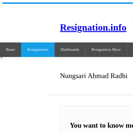
Resignation.info
Home
Resignations
Dashboards
Resignation Show
Nungsari Ahmad Radhi
You want to know m