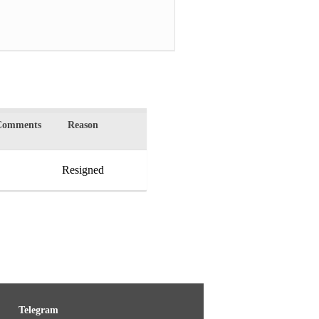
Comments
Reason
Resigned
Telegram