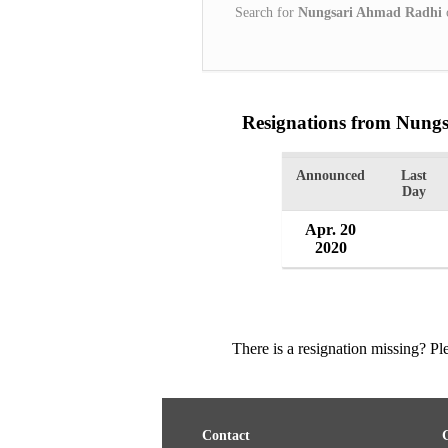
Search for
Nungsari Ahmad Radhi
Resignations from Nung
Announced
Last
Day
Apr. 20
2020
There is a resignation missing? P
Contact