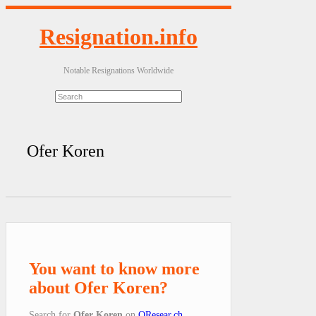
Resignation.info
Notable Resignations Worldwide
Ofer Koren
You want to know more
about Ofer Koren?
Search for
Ofer Koren
on
QResear.ch
.