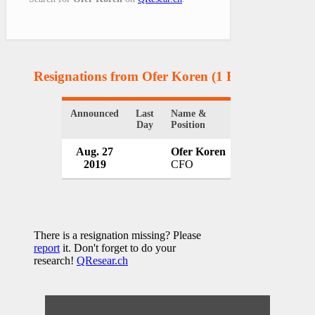
Resignations from Ofer Koren
(1 Results)
Announced
Last
Name &
Organization
Day
Position
Aug. 27
Ofer Koren
Bank Hapoalim
2019
CFO
Israel
There is a resignation missing? Please
report
it. Don't forget to do your
research!
QResear.ch