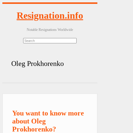
Resignation.info
Notable Resignations Worldwide
Oleg Prokhorenko
You want to know more
about Oleg
Prokhorenko?