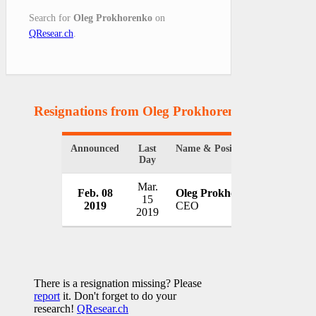
Search for
Oleg Prokhorenko
on
QResear.ch
.
Resignations from Oleg Prokhorenko
(1 Results)
Announced
Last
Name & Position
Organiz
Day
Mar.
Feb. 08
Oleg Prokhorenko
Naftog
15
2019
CEO
Ukrain
2019
There is a resignation missing? Please
report
it. Don't forget to do your
research!
QResear.ch