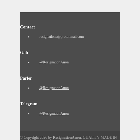
Contact
resignations@protonmail.com
Gab
@ResignationAnon
Parler
@ResignationAnon
Telegram
@ResignationAnon
© Copyright 2026 by
ResignationAnon
. QUALITY MADE IN