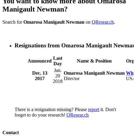
You want to know more about Omarosa
Manigault Newman?
Search for
Omarosa Manigault Newman
on
QResear.ch
.
Resignations from Omarosa Manigault Newman
Last
Announced
Name & Position
Orga
Day
Jan.
Dec. 13
Omarosa Manigault Newman
Whit
20
2017
Director
USA
2018
There is a resignation missing? Please
report
it. Don't
forget to do your research!
QResear.ch
Contact