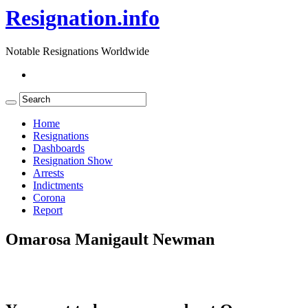
Resignation.info
Notable Resignations Worldwide
Home
Resignations
Dashboards
Resignation Show
Arrests
Indictments
Corona
Report
Omarosa Manigault Newman