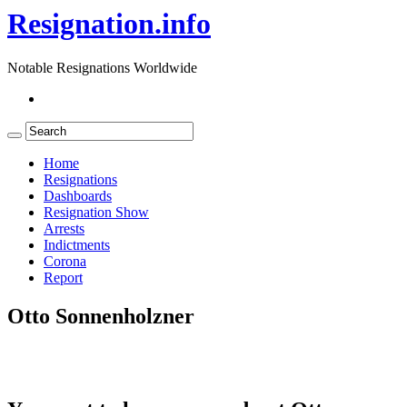
Resignation.info
Notable Resignations Worldwide
Home
Resignations
Dashboards
Resignation Show
Arrests
Indictments
Corona
Report
Otto Sonnenholzner