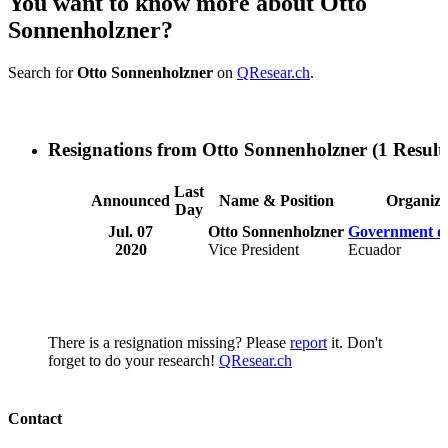
You want to know more about Otto
Sonnenholzner?
Search for
Otto Sonnenholzner
on
QResear.ch
.
Resignations from Otto Sonnenholzner
(1 Result
Last
Announced
Name & Position
Organiza
Day
Jul. 07
Otto Sonnenholzner
Government o
2020
Vice President
Ecuador
There is a resignation missing? Please
report
it. Don't
forget to do your research!
QResear.ch
Contact