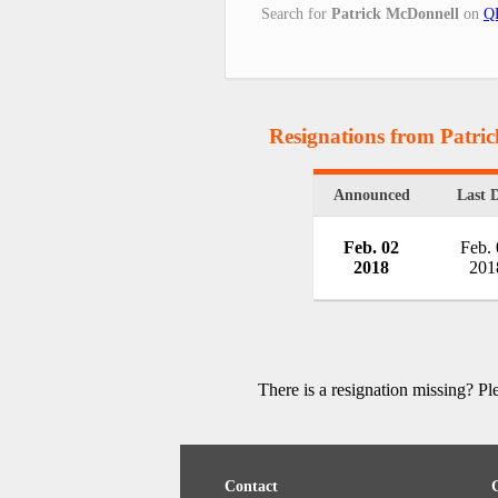
Search for
Patrick McDonnell
on
QR
Resignations from Patri
Announced
Last 
Feb. 02
Feb.
2018
201
There is a resignation missing? P
Contact