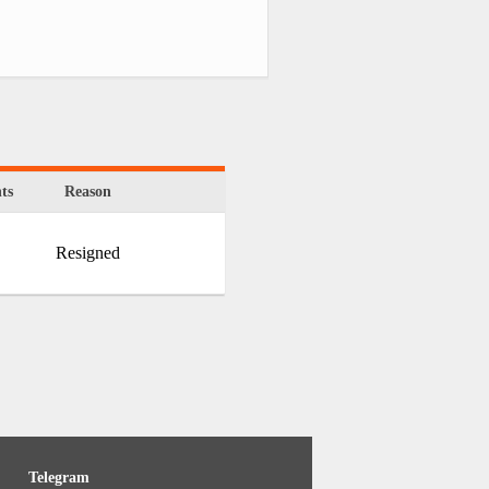
ts
Reason
Resigned
Telegram