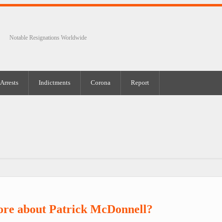
Notable Resignations Worldwide
Arrests
Indictments
Corona
Report
ore about Patrick McDonnell?