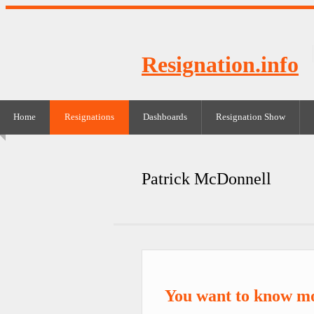
Resignation.info
Home
Resignations
Dashboards
Resignation Show
Patrick McDonnell
You want to know m