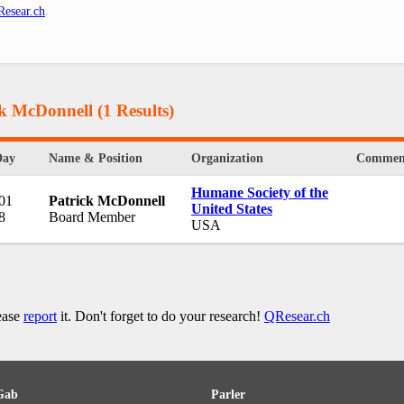
esear.ch
.
ck McDonnell
(1 Results)
Day
Name & Position
Organization
Commen
Humane Society of the
 01
Patrick McDonnell
United States
8
Board Member
USA
lease
report
it. Don't forget to do your research!
QResear.ch
Gab
Parler