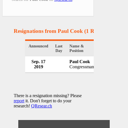
Resignations from Paul Cook
(1 Results)
Announced
Last
Name &
Organization
Day
Position
Sep. 17
Paul Cook
U.S. Congres
2019
Congressman
USA
There is a resignation missing? Please
report
it. Don't forget to do your
research!
QResear.ch