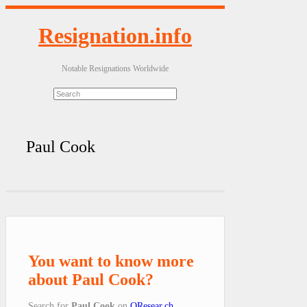
Resignation.info
Notable Resignations Worldwide
Paul Cook
You want to know more
about Paul Cook?
Search for
Paul Cook
on
QResear.ch
.