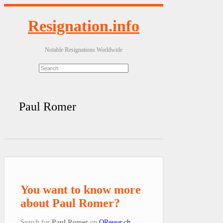
Resignation.info
Notable Resignations Worldwide
Paul Romer
You want to know more
about Paul Romer?
Search for
Paul Romer
on
QResear.ch
.