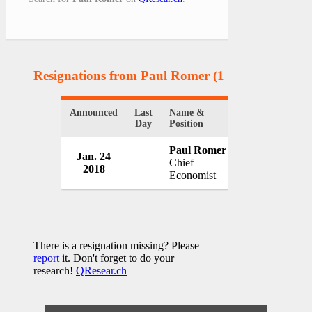
Resignations from Paul Romer
(1 Results)
Announced
Last
Name &
Organization
Day
Position
Paul Romer
Jan. 24
World Bank
Chief
2018
USA
Economist
There is a resignation missing? Please
report
it. Don't forget to do your
research!
QResear.ch