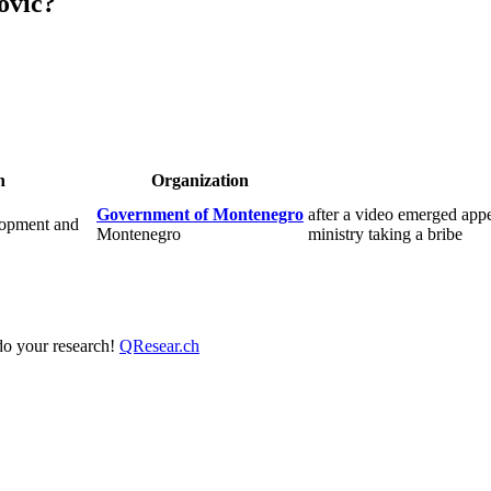
ovic?
n
Organization
Government of Montenegro
after a video emerged app
lopment and
Montenegro
ministry taking a bribe
 do your research!
QResear.ch