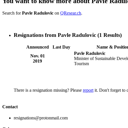
You want to know more about Pavle Radul
Search for
Pavle Radulovic
on
QResear.ch
.
Resignations from Pavle Radulovic
(1 Results)
Announced
Last Day
Name & Positio
Pavle Radulovic
Nov. 01
Minister of Sustainable Deve
2019
Tourism
There is a resignation missing? Please
report
it. Don't forget to
Contact
resignations@protonmail.com