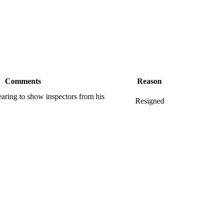
Comments
Reason
earing to show inspectors from his
Resigned