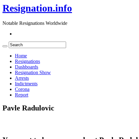
Resignation.info
Notable Resignations Worldwide
Home
Resignations
Dashboards
Resignation Show
Arrests
Indictments
Corona
Report
Pavle Radulovic