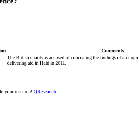
ence?
ion
Comments
The British charity is accused of concealing the findings of an inqui
delivering aid in Haiti in 2011.
 do your research!
QResear.ch