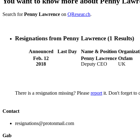
You want to know more about Penny Lawr
Search for
Penny Lawrence
on
QResear.ch
.
Resignations from Penny Lawrence
(1 Results)
Announced
Last Day
Name & Position
Organizat
Feb. 12
Penny Lawrence
Oxfam
2018
Deputy CEO
UK
There is a resignation missing? Please
report
it. Don't forget to
Contact
resignations@protonmail.com
Gab