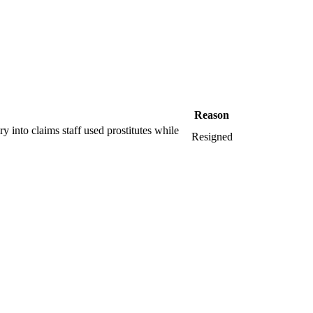
Reason
ry into claims staff used prostitutes while
Resigned