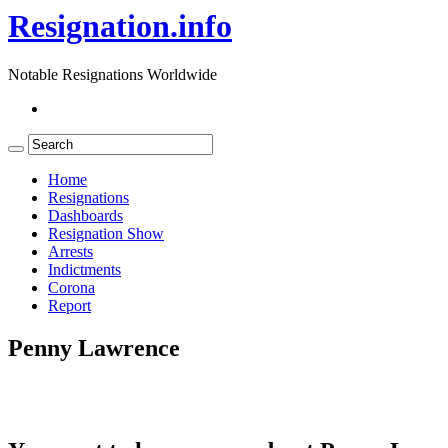
Resignation.info
Notable Resignations Worldwide
Home
Resignations
Dashboards
Resignation Show
Arrests
Indictments
Corona
Report
Penny Lawrence