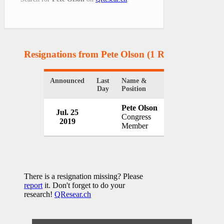
Resignations from Pete Olson
(1 Results)
Announced
Last
Name &
Organization
Day
Position
Pete Olson
Jul. 25
U.S. Congress
Congress
2019
USA
Member
There is a resignation missing? Please
report
it. Don't forget to do your
research!
QResear.ch