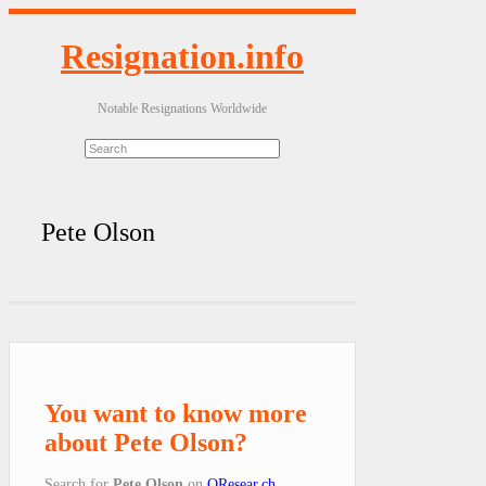
Resignation.info
Notable Resignations Worldwide
Pete Olson
You want to know more
about Pete Olson?
Search for
Pete Olson
on
QResear.ch
.