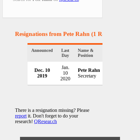
Resignations from Pete Rahn
(1 Results)
Announced
Last
Name &
Organization
Day
Position
Jan.
Dec. 10
Pete Rahn
Maryland Tran
10
2019
Secretary
USA
2020
There is a resignation missing? Please
report
it. Don't forget to do your
research!
QResear.ch