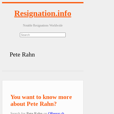
Resignation.info
Notable Resignations Worldwide
Pete Rahn
You want to know more
about Pete Rahn?
Search for
Pete Rahn
on
QResear.ch
.