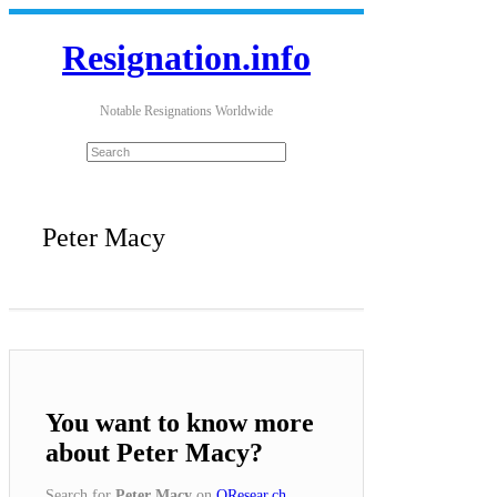
Resignation.info
Notable Resignations Worldwide
Peter Macy
You want to know more
about Peter Macy?
Search for
Peter Macy
on
QResear.ch
.