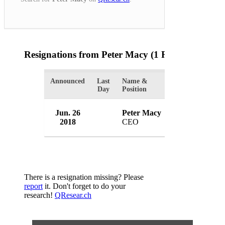
Resignations from Peter Macy
(1 Results)
Announced
Last
Name &
Organization
Day
Position
Jun. 26
Peter Macy
Integrity Gami
2018
CEO
USA
There is a resignation missing? Please
report
it. Don't forget to do your
research!
QResear.ch