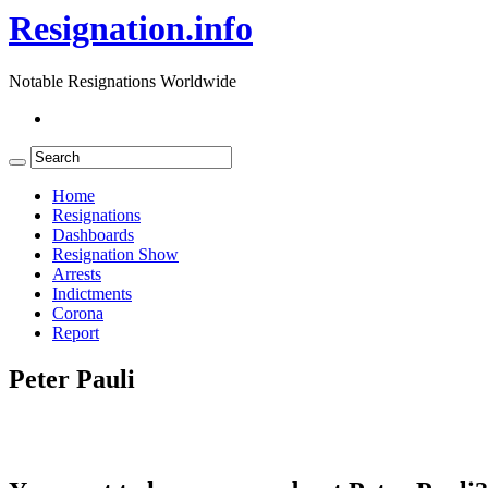
Resignation.info
Notable Resignations Worldwide
Home
Resignations
Dashboards
Resignation Show
Arrests
Indictments
Corona
Report
Peter Pauli