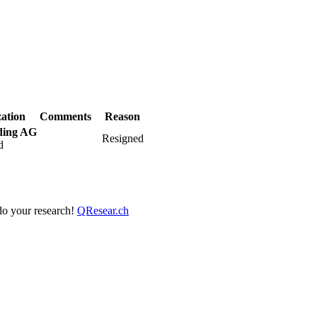
ation
Comments
Reason
ding AG
Resigned
d
 do your research!
QResear.ch