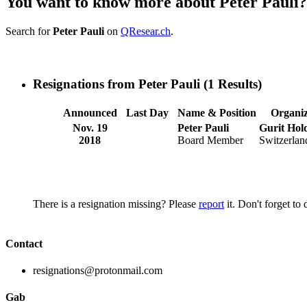
You want to know more about Peter Pauli?
Search for
Peter Pauli
on
QResear.ch
.
Resignations from Peter Pauli
(1 Results)
Announced
Last Day
Name & Position
Organiz
Nov. 19
Peter Pauli
Gurit Hol
2018
Board Member
Switzerlan
There is a resignation missing? Please
report
it. Don't forget to
Contact
resignations@protonmail.com
Gab