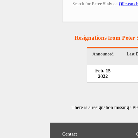
Search for
Peter Sloly
on
QResear.c
Resignations from Peter 
Announced
Last 
Feb. 15
2022
There is a resignation missing? P
Contact