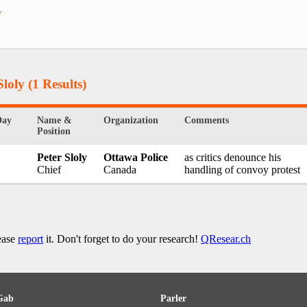
h
.
Sloly
(1 Results)
Day
Name &
Organization
Comments
Position
Peter Sloly
Ottawa Police
as critics denounce his
Chief
Canada
handling of convoy protest
lease
report
it. Don't forget to do your research!
QResear.ch
Gab
Parler