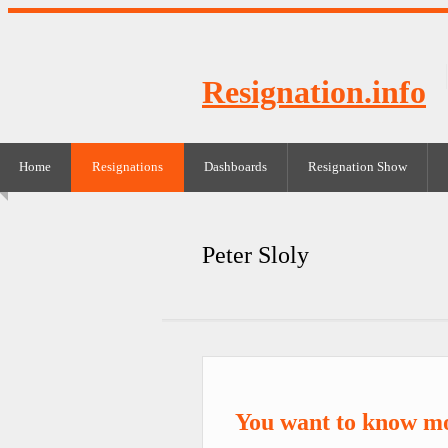
Resignation.info
Home
Resignations
Dashboards
Resignation Show
Peter Sloly
You want to know mo