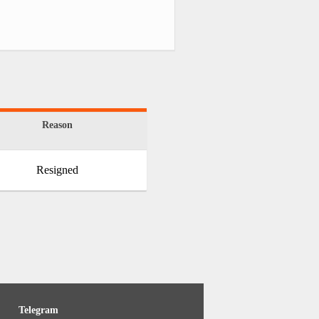
Reason
Resigned
Telegram