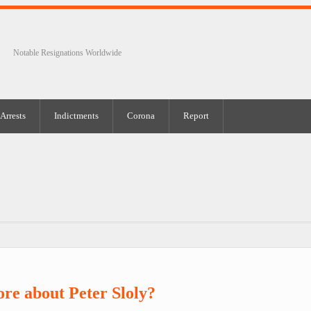
Notable Resignations Worldwide
Arrests
Indictments
Corona
Report
re about Peter Sloly?