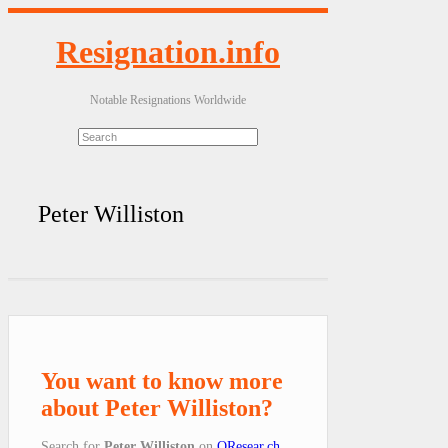
Resignation.info
Notable Resignations Worldwide
Peter Williston
You want to know more
about Peter Williston?
Search for
Peter Williston
on
QResear.ch
.