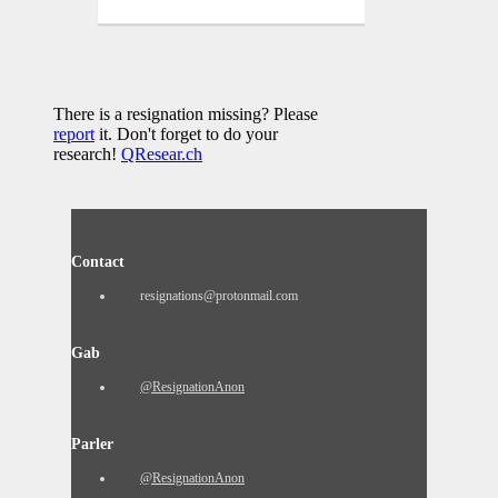
There is a resignation missing? Please
report
it. Don't forget to do your
research!
QResear.ch
Contact
resignations@protonmail.com
Gab
@ResignationAnon
Parler
@ResignationAnon