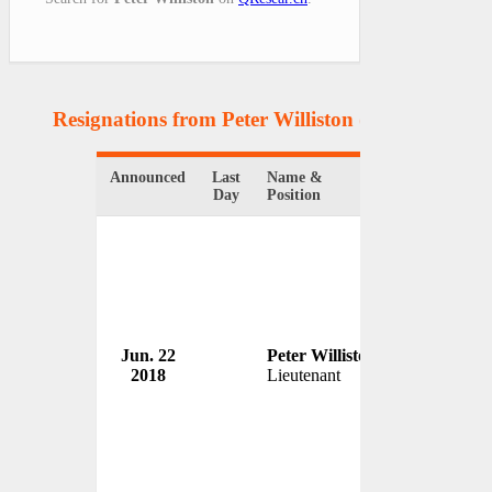
Resignations from Peter Williston
(1 Results)
Announced
Last
Name &
Organization
Day
Position
Jun. 22
Peter Williston
Birmingham
2018
Lieutenant
USA