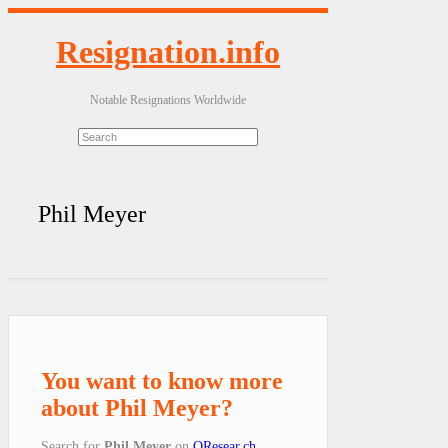
Resignation.info
Notable Resignations Worldwide
Phil Meyer
You want to know more
about Phil Meyer?
Search for
Phil Meyer
on
QResear.ch
.