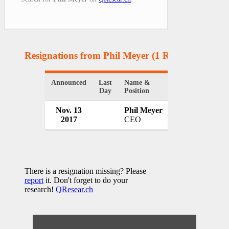
Resignations from Phil Meyer
(1 Results)
Announced
Last
Name &
Organization
Day
Position
Nov. 13
Phil Meyer
ValleyPBS
2017
CEO
USA
There is a resignation missing? Please
report
it. Don't forget to do your
research!
QResear.ch