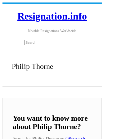
Resignation.info
Notable Resignations Worldwide
Philip Thorne
You want to know more
about Philip Thorne?
Search for
Philip Thorne
on
QResear.ch
.