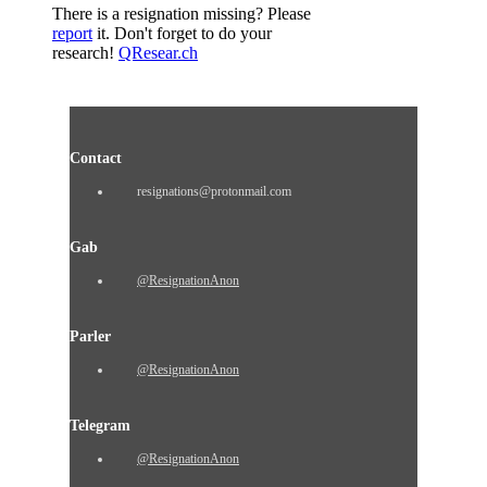
There is a resignation missing? Please
report
it. Don't forget to do your
research!
QResear.ch
Contact
resignations@protonmail.com
Gab
@ResignationAnon
Parler
@ResignationAnon
Telegram
@ResignationAnon