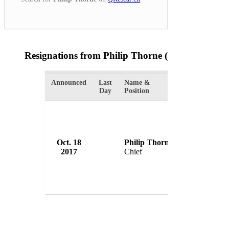
Resignations from Philip Thorne
(1 Results)
Announced
Last
Name &
Organization
Day
Position
Oct. 18
Philip Thorne
Springfield P
2017
Chief
USA