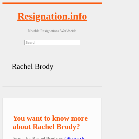
Resignation.info
Notable Resignations Worldwide
Rachel Brody
You want to know more
about Rachel Brody?
Search for
Rachel Brody
on
QResear.ch
.