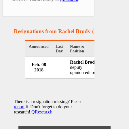
Resignations from Rachel Brody
(1 Results)
Announced
Last
Name &
Organization
Day
Position
Rachel Brody
Feb. 08
Newsweek M
deputy
2018
USA
opinion editor
There is a resignation missing? Please
report
it. Don't forget to do your
research!
QResear.ch