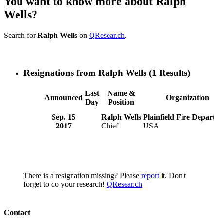
You want to know more about Ralph
Wells?
Search for
Ralph Wells
on
QResear.ch
.
Resignations from Ralph Wells
(1 Results)
Last
Name &
Announced
Organization
Day
Position
Sep. 15
Ralph Wells
Plainfield Fire Depart
2017
Chief
USA
There is a resignation missing? Please
report
it. Don't
forget to do your research!
QResear.ch
Contact