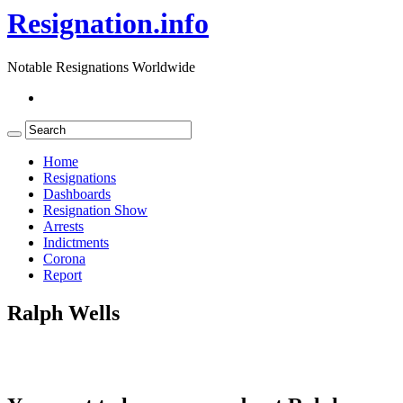
Resignation.info
Notable Resignations Worldwide
Home
Resignations
Dashboards
Resignation Show
Arrests
Indictments
Corona
Report
Ralph Wells