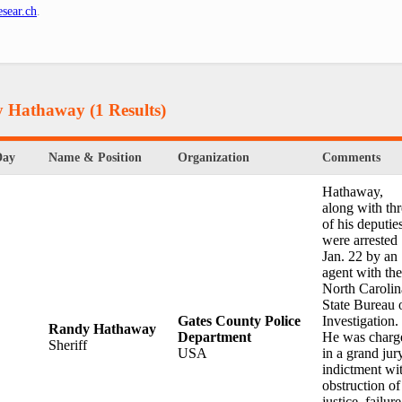
sear.ch
.
dy Hathaway
(1 Results)
Day
Name & Position
Organization
Comments
Hathaway,
along with th
of his deputie
were arrested
Jan. 22 by an
agent with the
North Carolin
State Bureau 
Gates County Police
Investigation.
Randy Hathaway
Department
He was charg
Sheriff
USA
in a grand jur
indictment wi
obstruction of
justice, failure