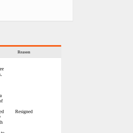
Reason
ree
s,
a
of
ed
Resigned
y
th
 to