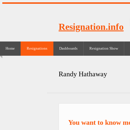
Resignation.info
Home
Resignations
Dashboards
Resignation Show
Randy Hathaway
You want to know m