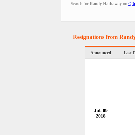
Search for
Randy Hathaway
on
QRe
Resignations from Ran
Announced
Last 
Jul. 09
2018