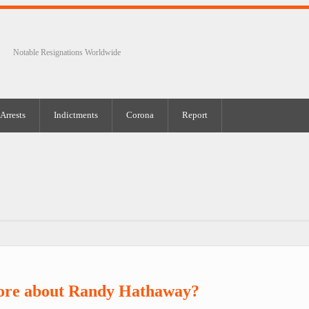
Notable Resignations Worldwide
Arrests
Indictments
Corona
Report
ore about Randy Hathaway?