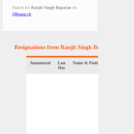
Search for
Ranjit Singh Boparan
on
QResear.ch
.
Resignations from Ranjit Singh Boparan
(1 Resu
Announced
Last
Name & Position
Orga
Day