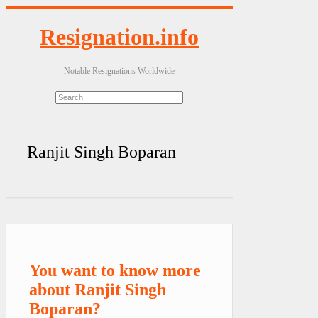
Resignation.info
Notable Resignations Worldwide
Ranjit Singh Boparan
You want to know more
about Ranjit Singh
Boparan?