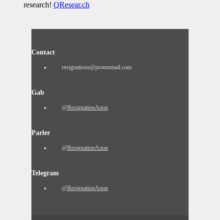
research!
QResear.ch
Contact
resignations@protonmail.com
Gab
@ResignationAnon
Parler
@ResignationAnon
Telegram
@ResignationAnon