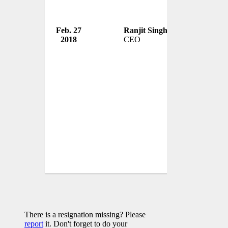
Feb. 27
Ranjit Singh Boparan
2 Si
2018
CEO
UK
There is a resignation missing? Please
report
it. Don't forget to do your