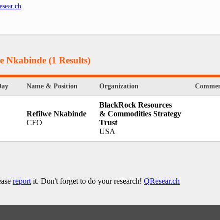
sear.ch
.
we Nkabinde
(1 Results)
Day
Name & Position
Organization
Commen
BlackRock Resources
Refilwe Nkabinde
& Commodities Strategy
CFO
Trust
USA
lease
report
it. Don't forget to do your research!
QResear.ch