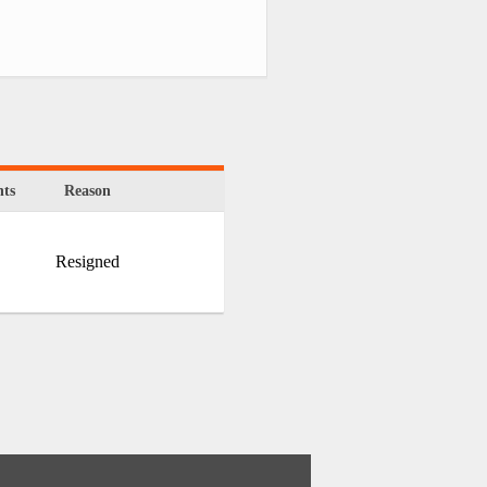
ts
Reason
Resigned