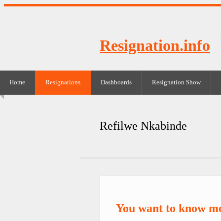
Resignation.info
Home
Resignations
Dashboards
Resignation Show
Refilwe Nkabinde
You want to know m