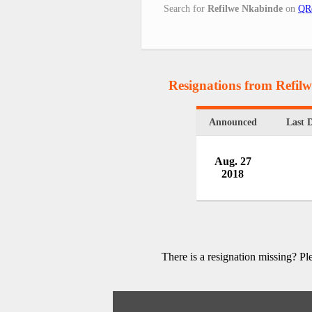
Search for
Refilwe Nkabinde
on
QRe
Resignations from Refil
Announced
Last 
Aug. 27
2018
There is a resignation missing? P