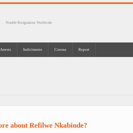
Notable Resignations Worldwide
Arrests
Indictments
Corona
Report
ore about Refilwe Nkabinde?