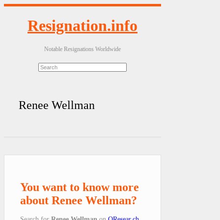
Resignation.info
Notable Resignations Worldwide
Renee Wellman
You want to know more
about Renee Wellman?
Search for
Renee Wellman
on
QResear.ch
.