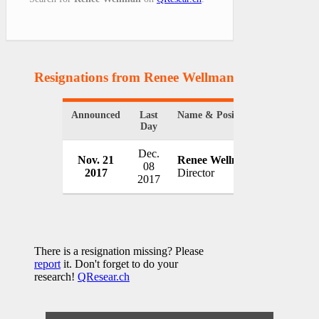
Resignations from Renee Wellman
(1 Results)
Announced
Last
Name & Position
Organizati
Day
Dec.
Hancock 
Nov. 21
Renee Wellman
08
Communic
2017
Director
2017
USA
There is a resignation missing? Please
report
it. Don't forget to do your
research!
QResear.ch