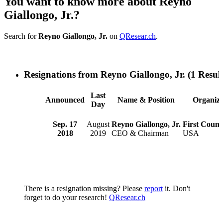
You want to know more about Reyno
Giallongo, Jr.?
Search for
Reyno Giallongo, Jr.
on
QResear.ch
.
Resignations from Reyno Giallongo, Jr.
(1 Result
Last
Announced
Name & Position
Organiza
Day
Sep. 17
August
Reyno Giallongo, Jr.
First Coun
2018
2019
CEO & Chairman
USA
There is a resignation missing? Please
report
it. Don't
forget to do your research!
QResear.ch