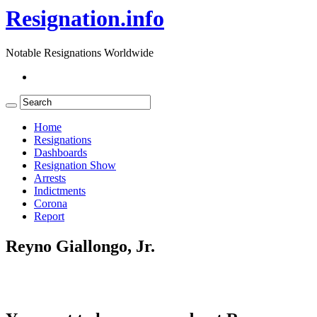
Resignation.info
Notable Resignations Worldwide
Home
Resignations
Dashboards
Resignation Show
Arrests
Indictments
Corona
Report
Reyno Giallongo, Jr.